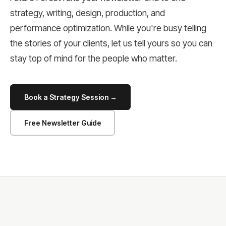
strategy, writing, design, production, and
performance optimization. While you're busy telling
the stories of your clients, let us tell yours so you can
stay top of mind for the people who matter.
Book a Strategy Session →
Free Newsletter Guide