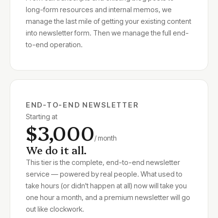
long-form resources and internal memos, we
manage the last mile of getting your existing content
into newsletter form. Then we manage the full end-
to-end operation.
END-TO-END NEWSLETTER
Starting at
$3,000
/ month
We do it all.
This tier is the complete, end-to-end newsletter
service — powered by real people. What used to
take hours (or didn't happen at all) now will take you
one hour a month, and a premium newsletter will go
out like clockwork.