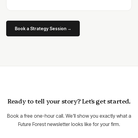
Book a Strategy Session →
Ready to tell your story? Let's get started.
Book a free one-hour call. We'll show you exactly what a
Future Forest newsletter looks like for your firm.