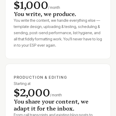
$1,000
/ month
You write, we produce.
You write the content, we handle everything else —
template design, uploading & testing, scheduling &
sending, post-send performance, list hygiene, and
all that fiddly formatting work. You'll never have to log
in to your ESP ever again.
PRODUCTION & EDITING
Starting at
$2,000
/ month
You share your content, we
adapt it for the inbox.
From call transcripts and existing blog posts to