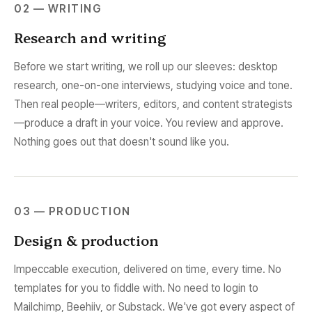
02 — WRITING
Research and writing
Before we start writing, we roll up our sleeves: desktop
research, one-on-one interviews, studying voice and tone.
Then real people—writers, editors, and content strategists
—produce a draft in your voice. You review and approve.
Nothing goes out that doesn't sound like you.
03 — PRODUCTION
Design & production
Impeccable execution, delivered on time, every time. No
templates for you to fiddle with. No need to login to
Mailchimp, Beehiiv, or Substack. We've got every aspect of