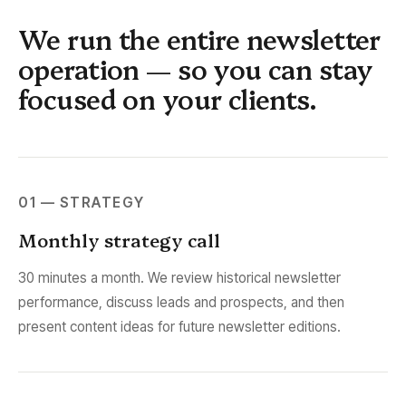
We run the entire newsletter
operation — so you can stay
focused on your clients.
01 — STRATEGY
Monthly strategy call
30 minutes a month. We review historical newsletter
performance, discuss leads and prospects, and then
present content ideas for future newsletter editions.