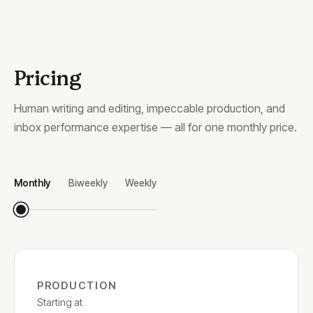
Pricing
Human writing and editing, impeccable production, and
inbox performance expertise — all for one monthly price.
Monthly
Biweekly
Weekly
PRODUCTION
Starting at