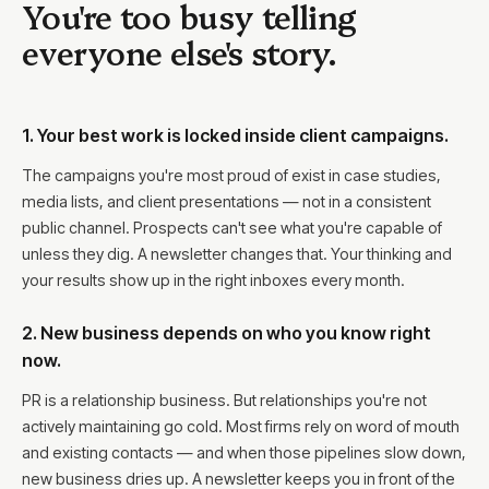
You're too busy telling
everyone else's story.
1. Your best work is locked inside client campaigns.
The campaigns you're most proud of exist in case studies,
media lists, and client presentations — not in a consistent
public channel. Prospects can't see what you're capable of
unless they dig. A newsletter changes that. Your thinking and
your results show up in the right inboxes every month.
2. New business depends on who you know right
now.
PR is a relationship business. But relationships you're not
actively maintaining go cold. Most firms rely on word of mouth
and existing contacts — and when those pipelines slow down,
new business dries up. A newsletter keeps you in front of the