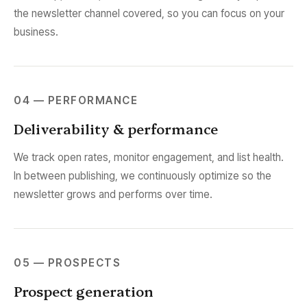
the newsletter channel covered, so you can focus on your
business.
04 — PERFORMANCE
Deliverability & performance
We track open rates, monitor engagement, and list health.
In between publishing, we continuously optimize so the
newsletter grows and performs over time.
05 — PROSPECTS
Prospect generation