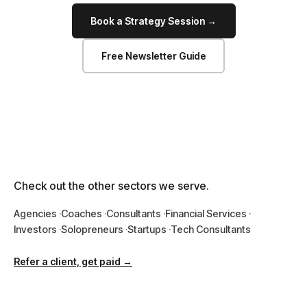
Book a Strategy Session →
Free Newsletter Guide
Check out the other sectors we serve.
Agencies
Coaches
Consultants
Financial Services
Investors
Solopreneurs
Startups
Tech Consultants
Refer a client, get paid →