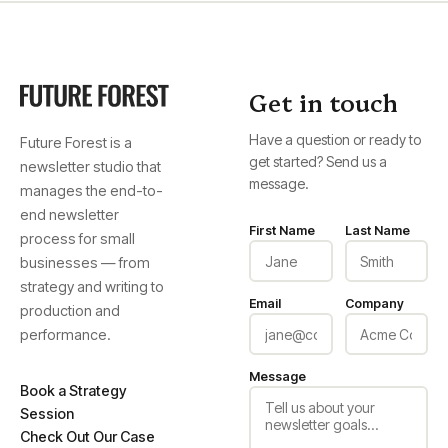
Get in touch
Have a question or ready to
Future Forest is a
get started? Send us a
newsletter studio that
message.
manages the end-to-
end newsletter
First Name
Last Name
process for small
businesses — from
strategy and writing to
Email
Company
production and
performance.
Message
Book a Strategy
Session
Check Out Our Case