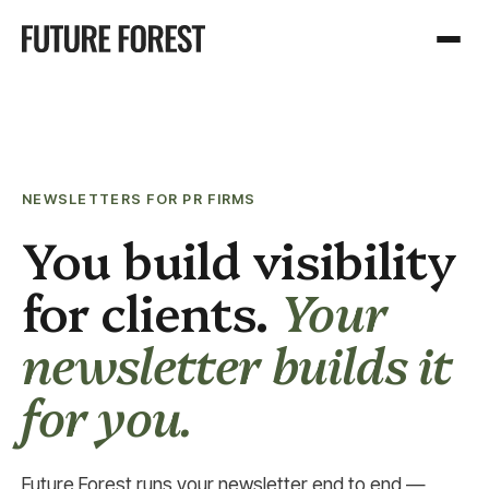
NEWSLETTERS FOR PR FIRMS
You build visibility
for clients.
Your
newsletter builds it
for you.
Future Forest runs your newsletter end to end —