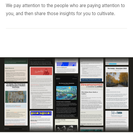
We pay attention to the people who are paying attention to
you, and then share those insights for you to cultivate.