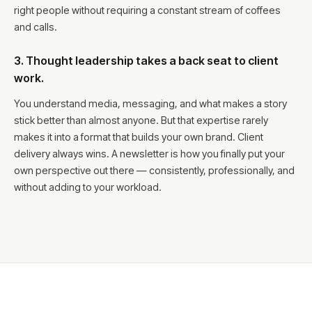
right people without requiring a constant stream of coffees
and calls.
3. Thought leadership takes a back seat to client
work.
You understand media, messaging, and what makes a story
stick better than almost anyone. But that expertise rarely
makes it into a format that builds your own brand. Client
delivery always wins. A newsletter is how you finally put your
own perspective out there — consistently, professionally, and
without adding to your workload.