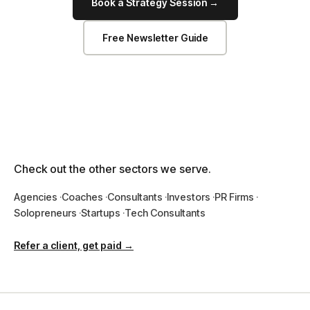
Book a Strategy Session →
Free Newsletter Guide
Check out the other sectors we serve.
Agencies
Coaches
Consultants
Investors
PR Firms
Solopreneurs
Startups
Tech Consultants
Refer a client, get paid →