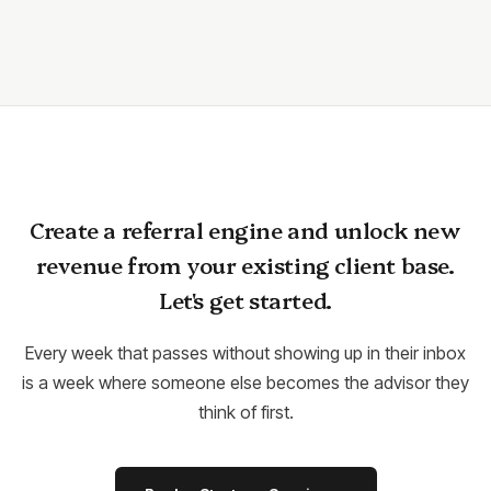
Create a referral engine and unlock new
revenue from your existing client base.
Let's get started.
Every week that passes without showing up in their inbox
is a week where someone else becomes the advisor they
think of first.