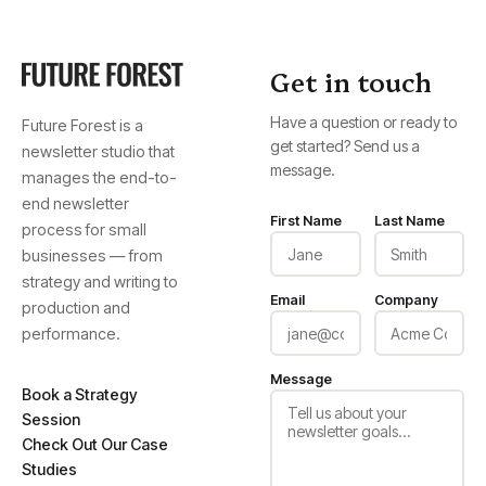
Get in touch
Have a question or ready to
Future Forest is a
get started? Send us a
newsletter studio that
message.
manages the end-to-
end newsletter
First Name
Last Name
process for small
businesses — from
strategy and writing to
Email
Company
production and
performance.
Message
Book a Strategy
Session
Check Out Our Case
Studies