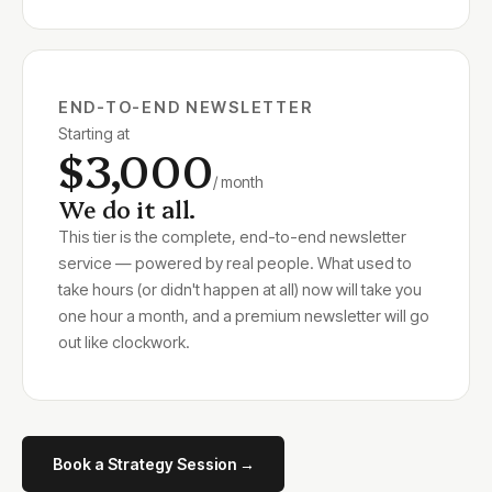
END-TO-END NEWSLETTER
Starting at
$3,000
/ month
We do it all.
This tier is the complete, end-to-end newsletter
service — powered by real people. What used to
take hours (or didn't happen at all) now will take you
one hour a month, and a premium newsletter will go
out like clockwork.
Book a Strategy Session →