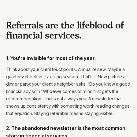
Referrals are the lifeblood of
financial services.
1. You're invisible for most of the year.
Think about your client touchpoints. Annual review. Maybe a
quarterly check-in. Tax filing season. That's it. Now picture a
dinner party: your client's neighbor asks, "Do you know a good
financial advisor?" Whoever comes to mind first gets the
recommendation. That's not always you. A newsletter that
shows up consistently with something worth reading changes
that equation. Staying referable means staying visible.
2. The abandoned newsletter is the most common
story in financial services.