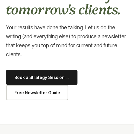
tomorrow's clients.
Your results have done the talking. Let us do the
writing (and everything else) to produce a newsletter
that keeps you top of mind for current and future
clients.
Book a Strategy Session →
Free Newsletter Guide