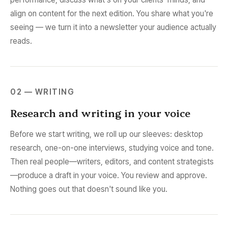
align on content for the next edition. You share what you're
seeing — we turn it into a newsletter your audience actually
reads.
02 — WRITING
Research and writing in your voice
Before we start writing, we roll up our sleeves: desktop
research, one-on-one interviews, studying voice and tone.
Then real people—writers, editors, and content strategists
—produce a draft in your voice. You review and approve.
Nothing goes out that doesn't sound like you.