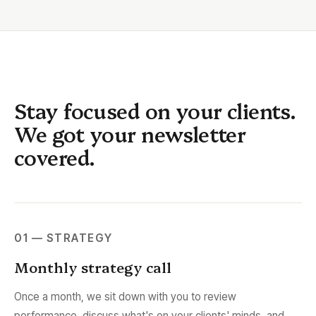
Stay focused on your clients.
We got your newsletter
covered.
01 — STRATEGY
Monthly strategy call
Once a month, we sit down with you to review
performance, discuss what's on your clients' minds, and