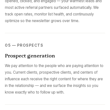
opened, clicked, and engaged — your warmest leads and
most active referral partners surfaced automatically. We
track open rates, monitor list health, and continuously
optimize so the newsletter grows over time.
05 — PROSPECTS
Prospect generation
We pay attention to the people who are paying attention to
you. Current clients, prospective clients, and centers of
influence each receive the right content for where they are
in the relationship — and we surface the insights so you
know exactly who to follow up with.