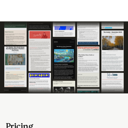
Pricing