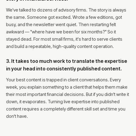
We've talked to dozens of advisory firms. The story is always
the same. Someone got excited. Wrote a few editions, got
busy, and the newsletter went quiet. Then restarting felt
awkward — "where have we been for six months?" So it
stayed dead. For most small firms, it's hard to serve clients
and build a repeatable, high-quality content operation.
3. It takes too much work to translate the expertise
in your head into consistently published content.
Your best content is trapped in client conversations. Every
week, you explain something to a client that helps them make
their most important financial decisions. But if you didn't write it
down, it evaporates. Turning live expertise into published
content requires a completely different skill set and time you
don't have.