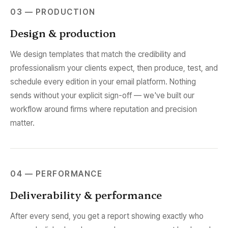
03 — PRODUCTION
Design & production
We design templates that match the credibility and
professionalism your clients expect, then produce, test, and
schedule every edition in your email platform. Nothing
sends without your explicit sign-off — we've built our
workflow around firms where reputation and precision
matter.
04 — PERFORMANCE
Deliverability & performance
After every send, you get a report showing exactly who