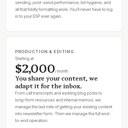
sending, post-send performance, list hygiene, and
all that fiddly formatting work. You'll never have to log
in to your ESP ever again.
PRODUCTION & EDITING
Starting at
$2,000
/ month
You share your content, we
adapt it for the inbox.
From call transcripts and existing blog posts to
long-form resources and internal memos, we
manage the last mile of getting your existing content
into newsletter form. Then we manage the full end-
to-end operation.