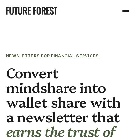
NEWSLETTERS FOR FINANCIAL SERVICES
Convert
mindshare into
wallet share with
a newsletter that
earns the trust of