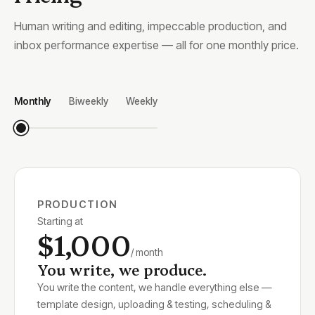
Human writing and editing, impeccable production, and
inbox performance expertise — all for one monthly price.
Monthly
Biweekly
Weekly
PRODUCTION
Starting at
$1,000
/ month
You write, we produce.
You write the content, we handle everything else —
template design, uploading & testing, scheduling &