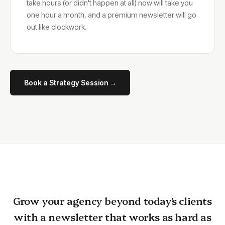
take hours (or didn't happen at all) now will take you
one hour a month, and a premium newsletter will go
out like clockwork.
Book a Strategy Session →
Grow your agency beyond today's clients
with a newsletter that works as hard as