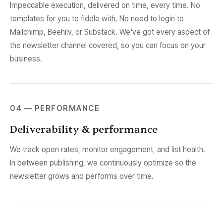
Impeccable execution, delivered on time, every time. No
templates for you to fiddle with. No need to login to
Mailchimp, Beehiiv, or Substack. We've got every aspect of
the newsletter channel covered, so you can focus on your
business.
04 — PERFORMANCE
Deliverability & performance
We track open rates, monitor engagement, and list health.
In between publishing, we continuously optimize so the
newsletter grows and performs over time.