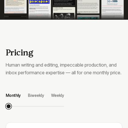
Pricing
Human writing and editing, impeccable production, and
inbox performance expertise — all for one monthly price.
Monthly
Biweekly
Weekly