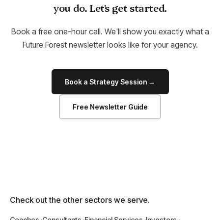
you do. Let's get started.
Book a free one-hour call. We'll show you exactly what a
Future Forest newsletter looks like for your agency.
Book a Strategy Session →
Free Newsletter Guide
Check out the other sectors we serve.
Coaches
Consultants
Financial Services
Investors