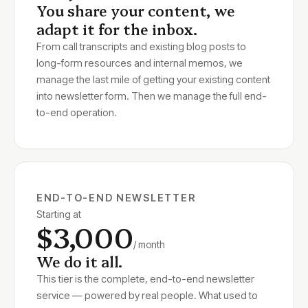
You share your content, we
adapt it for the inbox.
From call transcripts and existing blog posts to
long-form resources and internal memos, we
manage the last mile of getting your existing content
into newsletter form. Then we manage the full end-
to-end operation.
END-TO-END NEWSLETTER
Starting at
$3,000
/ month
We do it all.
This tier is the complete, end-to-end newsletter
service — powered by real people. What used to