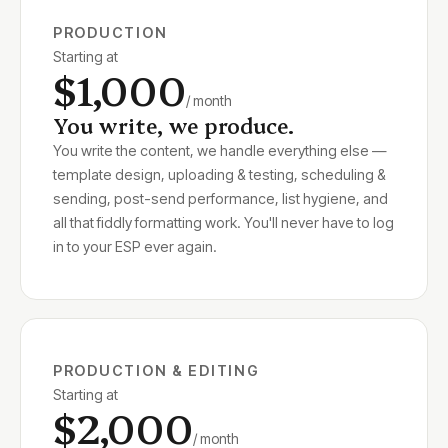
PRODUCTION
Starting at
$1,000
/ month
You write, we produce.
You write the content, we handle everything else —
template design, uploading & testing, scheduling &
sending, post-send performance, list hygiene, and
all that fiddly formatting work. You'll never have to log
in to your ESP ever again.
PRODUCTION & EDITING
Starting at
$2,000
/ month