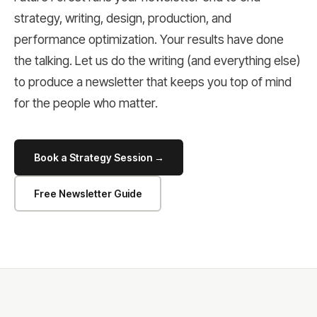
strategy, writing, design, production, and
performance optimization. Your results have done
the talking. Let us do the writing (and everything else)
to produce a newsletter that keeps you top of mind
for the people who matter.
Book a Strategy Session →
Free Newsletter Guide