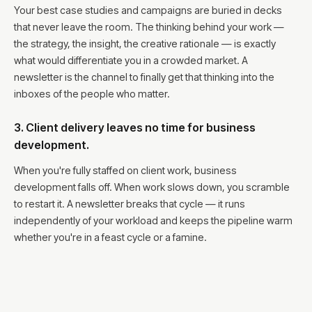
Your best case studies and campaigns are buried in decks
that never leave the room. The thinking behind your work —
the strategy, the insight, the creative rationale — is exactly
what would differentiate you in a crowded market. A
newsletter is the channel to finally get that thinking into the
inboxes of the people who matter.
3. Client delivery leaves no time for business
development.
When you're fully staffed on client work, business
development falls off. When work slows down, you scramble
to restart it. A newsletter breaks that cycle — it runs
independently of your workload and keeps the pipeline warm
whether you're in a feast cycle or a famine.