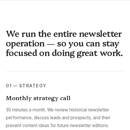
We run the entire newsletter
operation — so you can stay
focused on doing great work.
01 — STRATEGY
Monthly strategy call
30 minutes a month. We review historical newsletter
performance, discuss leads and prospects, and then
present content ideas for future newsletter editions.