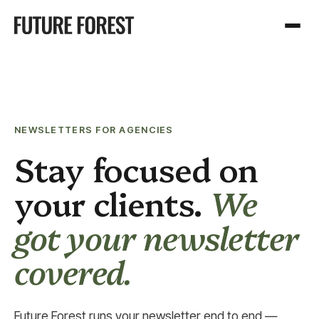
NEWSLETTERS FOR AGENCIES
Stay focused on
your clients.
We
got your newsletter
covered.
Future Forest runs your newsletter end to end —