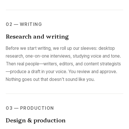
02 — WRITING
Research and writing
Before we start writing, we roll up our sleeves: desktop
research, one-on-one interviews, studying voice and tone.
Then real people—writers, editors, and content strategists
—produce a draft in your voice. You review and approve.
Nothing goes out that doesn't sound like you.
03 — PRODUCTION
Design & production