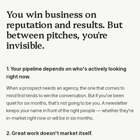
You win business on
reputation and results. But
between pitches, you're
invisible.
1. Your pipeline depends on who's actively looking
right now.
When a prospect needs an agency, the one that comes to
mind first tends to win the conversation. But if you've been
quiet for six months, that's not going to be you. A newsletter
keeps your name in front of the right people — whether they're
in-market right now or will be in six months.
2. Great work doesn't market itself.