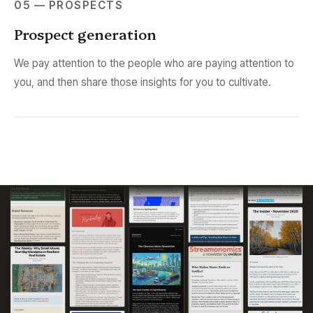
05 — PROSPECTS
Prospect generation
We pay attention to the people who are paying attention to
you, and then share those insights for you to cultivate.