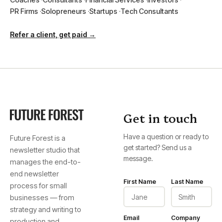
PR Firms
Solopreneurs
Startups
Tech Consultants
Refer a client, get paid →
Get in touch
Have a question or ready to
Future Forest is a
get started? Send us a
newsletter studio that
message.
manages the end-to-
end newsletter
First Name
Last Name
process for small
businesses — from
strategy and writing to
Email
Company
production and