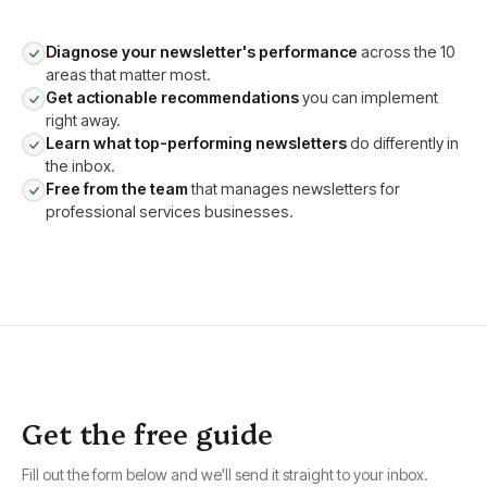
Diagnose your newsletter's performance
across the 10
areas that matter most.
Get actionable recommendations
you can implement
right away.
Learn what top-performing newsletters
do differently in
the inbox.
Free from the team
that manages newsletters for
professional services businesses.
Get the free guide
Fill out the form below and we'll send it straight to your inbox.