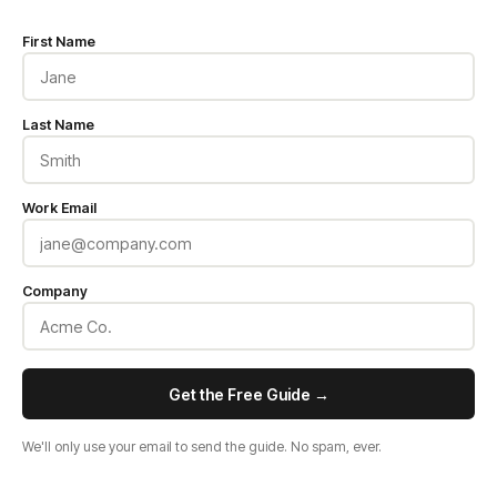
First Name
Last Name
Work Email
Company
Get the Free Guide →
We'll only use your email to send the guide. No spam, ever.