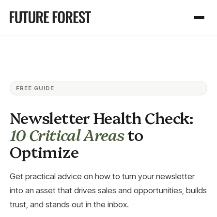
FREE GUIDE
Newsletter Health Check:
10 Critical Areas
to
Optimize
Get practical advice on how to turn your newsletter
into an asset that drives sales and opportunities, builds
trust, and stands out in the inbox.